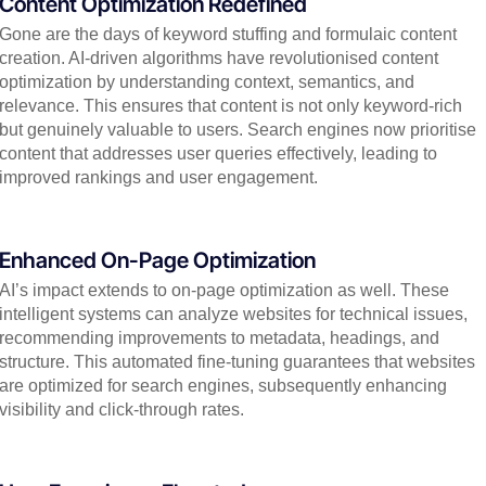
Content Optimization Redefined
Gone are the days of keyword stuffing and formulaic content
creation. AI-driven algorithms have revolutionised content
optimization by understanding context, semantics, and
relevance. This ensures that content is not only keyword-rich
but genuinely valuable to users. Search engines now prioritise
content that addresses user queries effectively, leading to
improved rankings and user engagement.
Enhanced On-Page Optimization
AI’s impact extends to on-page optimization as well. These
intelligent systems can analyze websites for technical issues,
recommending improvements to metadata, headings, and
structure. This automated fine-tuning guarantees that websites
are optimized for search engines, subsequently enhancing
visibility and click-through rates.