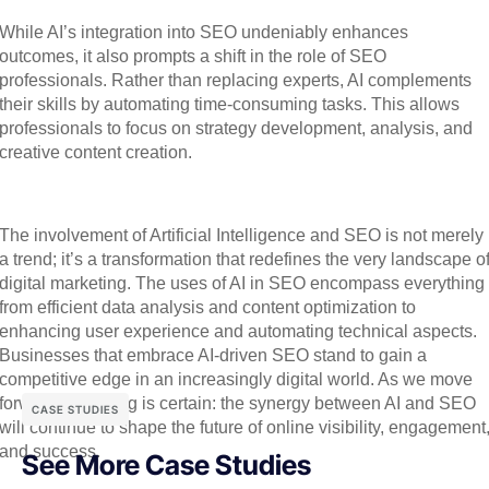
While AI’s integration into SEO undeniably enhances
outcomes, it also prompts a shift in the role of SEO
professionals. Rather than replacing experts, AI complements
their skills by automating time-consuming tasks. This allows
professionals to focus on strategy development, analysis, and
creative content creation.
The involvement of Artificial Intelligence and SEO is not merely
a trend; it’s a transformation that redefines the very landscape o
digital marketing. The uses of AI in SEO encompass everything
from efficient data analysis and content optimization to
enhancing user experience and automating technical aspects.
Businesses that embrace AI-driven SEO stand to gain a
competitive edge in an increasingly digital world. As we move
forward, one thing is certain: the synergy between AI and SEO
CASE STUDIES
will continue to shape the future of online visibility, engagement
and success.
See More Case Studies