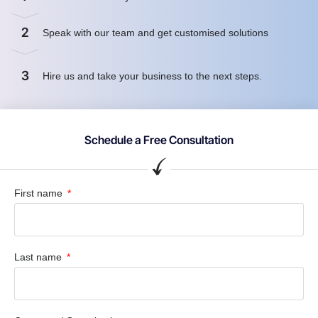
2
Speak with our team and get customised solutions
3
Hire us and take your business to the next steps.
Schedule a Free Consultation
First name
Last name