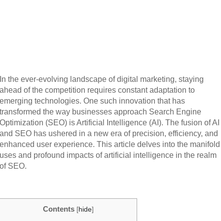
In the ever-evolving landscape of digital marketing, staying
ahead of the competition requires constant adaptation to
emerging technologies. One such innovation that has
transformed the way businesses approach Search Engine
Optimization (SEO) is Artificial Intelligence (AI). The fusion of AI
and SEO has ushered in a new era of precision, efficiency, and
enhanced user experience. This article delves into the manifold
uses and profound impacts of artificial intelligence in the realm
of SEO.
Contents
[
hide
]