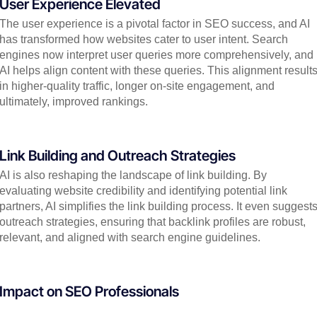
User Experience Elevated
The user experience is a pivotal factor in SEO success, and AI
has transformed how websites cater to user intent. Search
engines now interpret user queries more comprehensively, and
AI helps align content with these queries. This alignment result
in higher-quality traffic, longer on-site engagement, and
ultimately, improved rankings.
Link Building and Outreach Strategies
AI is also reshaping the landscape of link building. By
evaluating website credibility and identifying potential link
partners, AI simplifies the link building process. It even suggest
outreach strategies, ensuring that backlink profiles are robust,
relevant, and aligned with search engine guidelines.
Impact on SEO Professionals