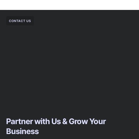
CONTACT US
Partner with Us & Grow Your
Business