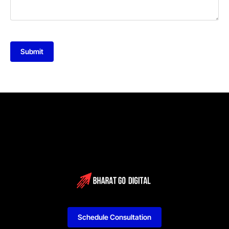
Submit
Schedule Consultation