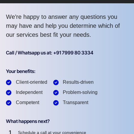
We’re happy to answer any questions you
may have and help you determine which of
our services best fit your needs.
Call / Whatsapp us at: +91 7999 80 3334
Your benefits:
Client-oriented
Results-driven
Independent
Problem-solving
Competent
Transparent
What happens next?
1
Schedule a call at your convenience