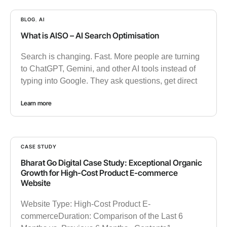
BLOG
,
AI
What is AISO – AI Search Optimisation
Search is changing. Fast. More people are turning
to ChatGPT, Gemini, and other AI tools instead of
typing into Google. They ask questions, get direct
Learn more
CASE STUDY
Bharat Go Digital Case Study: Exceptional Organic
Growth for High-Cost Product E-commerce
Website
Website Type: High-Cost Product E-
commerceDuration: Comparison of the Last 6