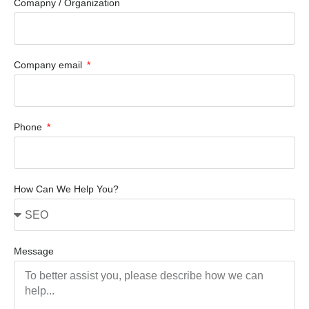
Comapny / Organization
Company email
Phone
How Can We Help You?
Message