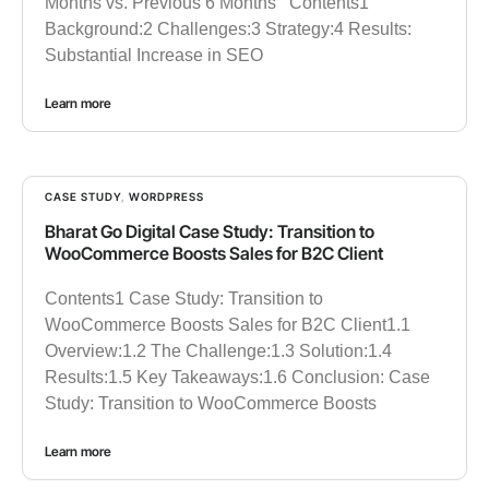
Months vs. Previous 6 Months Contents1
Background:2 Challenges:3 Strategy:4 Results:
Substantial Increase in SEO
Learn more
CASE STUDY
,
WORDPRESS
Bharat Go Digital Case Study: Transition to
WooCommerce Boosts Sales for B2C Client
Contents1 Case Study: Transition to
WooCommerce Boosts Sales for B2C Client1.1
Overview:1.2 The Challenge:1.3 Solution:1.4
Results:1.5 Key Takeaways:1.6 Conclusion: Case
Study: Transition to WooCommerce Boosts
Learn more