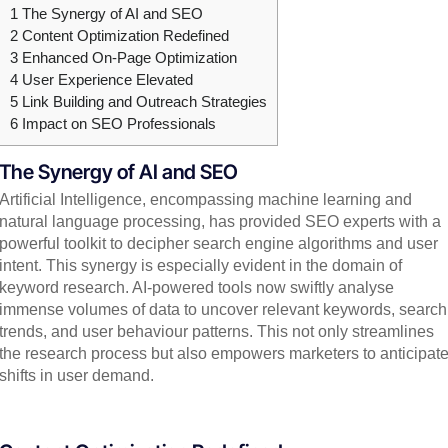
1
The Synergy of AI and SEO
2
Content Optimization Redefined
3
Enhanced On-Page Optimization
4
User Experience Elevated
5
Link Building and Outreach Strategies
6
Impact on SEO Professionals
The Synergy of AI and SEO
Artificial Intelligence, encompassing machine learning and
natural language processing, has provided SEO experts with a
powerful toolkit to decipher search engine algorithms and user
intent. This synergy is especially evident in the domain of
keyword research. AI-powered tools now swiftly analyse
immense volumes of data to uncover relevant keywords, search
trends, and user behaviour patterns. This not only streamlines
the research process but also empowers marketers to anticipat
shifts in user demand.