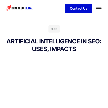
Contact Us
Business
Schedule 
BLOG
ARTIFICIAL INTELLIGENCE IN SEO:
USES, IMPACTS