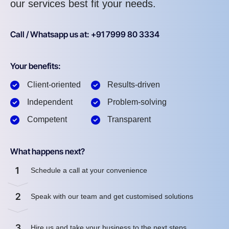
our services best fit your needs.
Call / Whatsapp us at: +91 7999 80 3334
Your benefits:
Client-oriented
Results-driven
Independent
Problem-solving
Competent
Transparent
What happens next?
1
Schedule a call at your convenience
2
Speak with our team and get customised solutions
3
Hire us and take your business to the next steps.