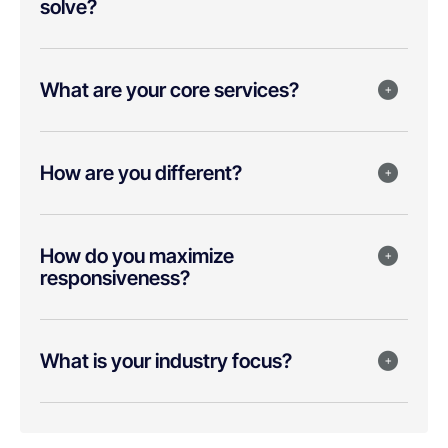
solve?
What are your core services?
How are you different?
How do you maximize
responsiveness?
What is your industry focus?