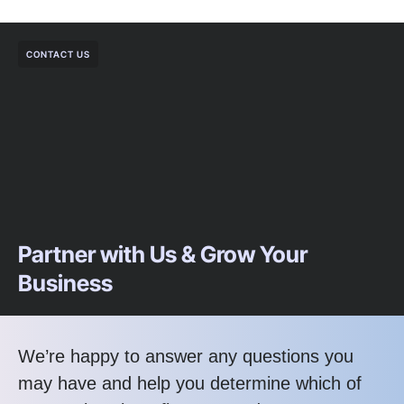
CONTACT US
Partner with Us & Grow Your
Business
We’re happy to answer any questions you
may have and help you determine which of