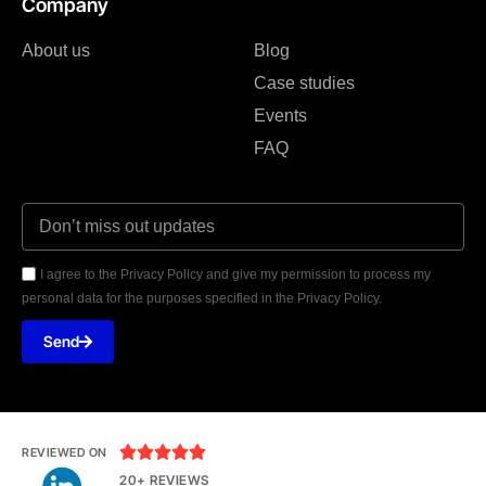
Company
About us
Blog
Case studies
Events
FAQ
I agree to the Privacy Policy and give my permission to process my
personal data for the purposes specified in the Privacy Policy.
Send





REVIEWED ON
20+ REVIEWS