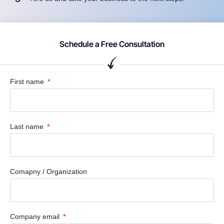
Schedule a Free Consultation
First name
Last name
Comapny / Organization
Company email