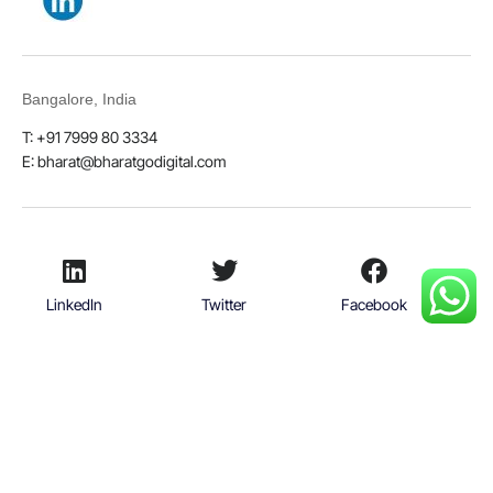
Bangalore, India
T: +91 7999 80 3334
E:
bharat@bharatgodigital.com
LinkedIn
Twitter
Facebook
Youtube
© 2026
Bharat Go Digital