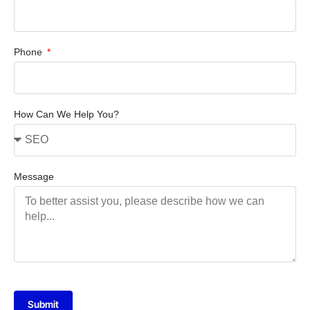
Phone
How Can We Help You?
Message
Submit