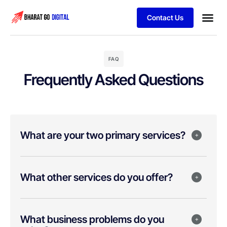
Contact Us
Business
Schedule 
FAQ
Frequently Asked Questions
What are your two primary services?
What other services do you offer?
What business problems do you