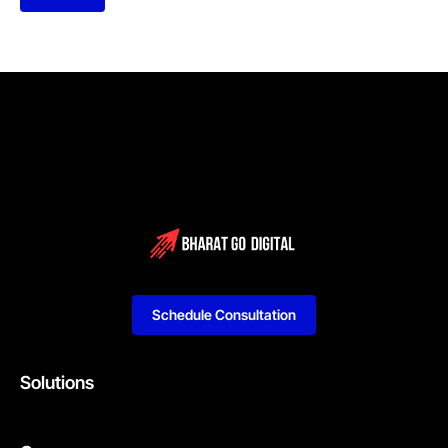
Schedule Consultation
Solutions