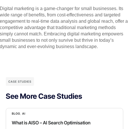
Digital marketing is a game-changer for small businesses. Its
wide range of benefits, from cost-effectiveness and targeted
engagement to real-time data analysis and global reach, offer a
competitive advantage that traditional marketing methods
simply cannot match. Embracing digital marketing empowers
small businesses to not only survive but thrive in today’s
dynamic and ever-evolving business landscape.
CASE STUDIES
See More Case Studies
BLOG
,
AI
What is AISO – AI Search Optimisation