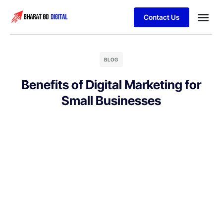
Contact Us
Business
Schedule 
BLOG
Benefits of Digital Marketing for
Small Businesses