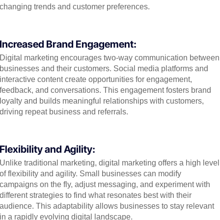
changing trends and customer preferences.
Increased Brand Engagement:
Digital marketing encourages two-way communication between
businesses and their customers. Social media platforms and
interactive content create opportunities for engagement,
feedback, and conversations. This engagement fosters brand
loyalty and builds meaningful relationships with customers,
driving repeat business and referrals.
Flexibility and Agility:
Unlike traditional marketing, digital marketing offers a high level
of flexibility and agility. Small businesses can modify
campaigns on the fly, adjust messaging, and experiment with
different strategies to find what resonates best with their
audience. This adaptability allows businesses to stay relevant
in a rapidly evolving digital landscape.