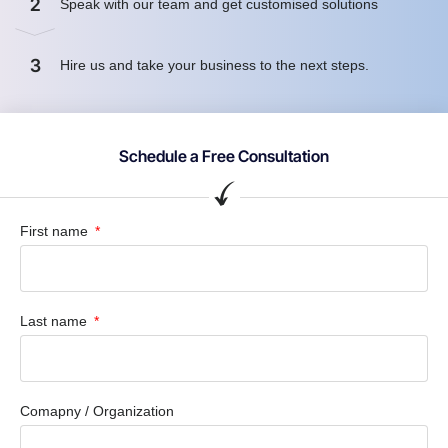
2
Speak with our team and get customised solutions
3
Hire us and take your business to the next steps.
Schedule a Free Consultation
First name
Last name
Comapny / Organization