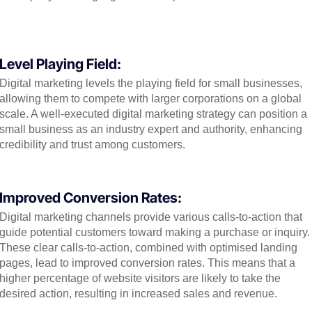
Level Playing Field:
Digital marketing levels the playing field for small businesses,
allowing them to compete with larger corporations on a global
scale. A well-executed digital marketing strategy can position a
small business as an industry expert and authority, enhancing
credibility and trust among customers.
Improved Conversion Rates:
Digital marketing channels provide various calls-to-action that
guide potential customers toward making a purchase or inquiry.
These clear calls-to-action, combined with optimised landing
pages, lead to improved conversion rates. This means that a
higher percentage of website visitors are likely to take the
desired action, resulting in increased sales and revenue.