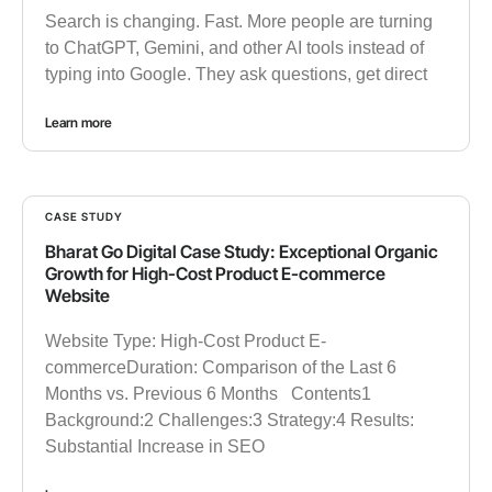
Search is changing. Fast. More people are turning
to ChatGPT, Gemini, and other AI tools instead of
typing into Google. They ask questions, get direct
Learn more
CASE STUDY
Bharat Go Digital Case Study: Exceptional Organic
Growth for High-Cost Product E-commerce
Website
Website Type: High-Cost Product E-
commerceDuration: Comparison of the Last 6
Months vs. Previous 6 Months Contents1
Background:2 Challenges:3 Strategy:4 Results:
Substantial Increase in SEO