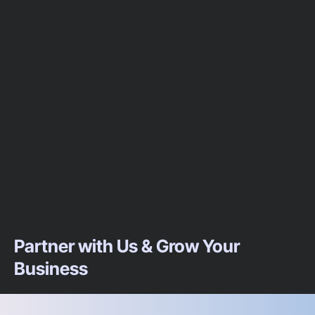
Partner with Us & Grow Your
Business