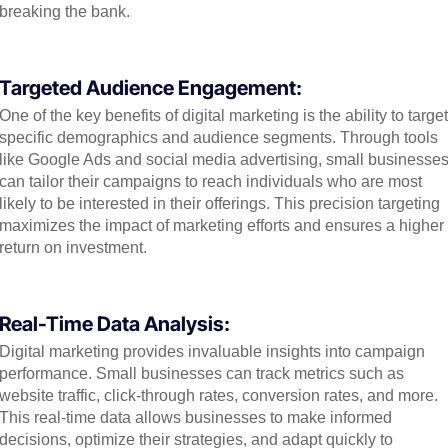
breaking the bank.
Targeted Audience Engagement:
One of the key benefits of digital marketing is the ability to target
specific demographics and audience segments. Through tools
like Google Ads and social media advertising, small businesse
can tailor their campaigns to reach individuals who are most
likely to be interested in their offerings. This precision targeting
maximizes the impact of marketing efforts and ensures a higher
return on investment.
Real-Time Data Analysis:
Digital marketing provides invaluable insights into campaign
performance. Small businesses can track metrics such as
website traffic, click-through rates, conversion rates, and more.
This real-time data allows businesses to make informed
decisions, optimize their strategies, and adapt quickly to