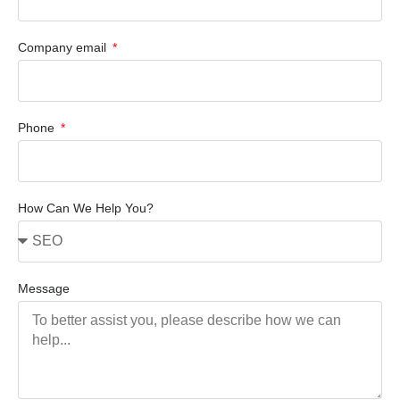
Company email
Phone
How Can We Help You?
Message