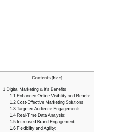
Contents
[
hide
]
1
Digital Marketing & It’s Benefits
1.1
Enhanced Online Visibility and Reach:
1.2
Cost-Effective Marketing Solutions:
1.3
Targeted Audience Engagement:
1.4
Real-Time Data Analysis:
1.5
Increased Brand Engagement:
1.6
Flexibility and Agility: