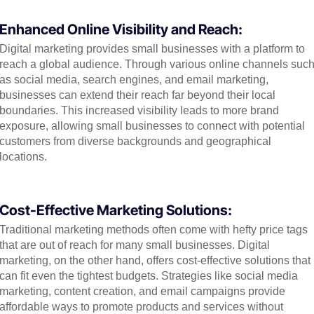
Enhanced Online Visibility and Reach:
Digital marketing provides small businesses with a platform to
reach a global audience. Through various online channels suc
as social media, search engines, and email marketing,
businesses can extend their reach far beyond their local
boundaries. This increased visibility leads to more brand
exposure, allowing small businesses to connect with potential
customers from diverse backgrounds and geographical
locations.
Cost-Effective Marketing Solutions:
Traditional marketing methods often come with hefty price tags
that are out of reach for many small businesses. Digital
marketing, on the other hand, offers cost-effective solutions that
can fit even the tightest budgets. Strategies like social media
marketing, content creation, and email campaigns provide
affordable ways to promote products and services without