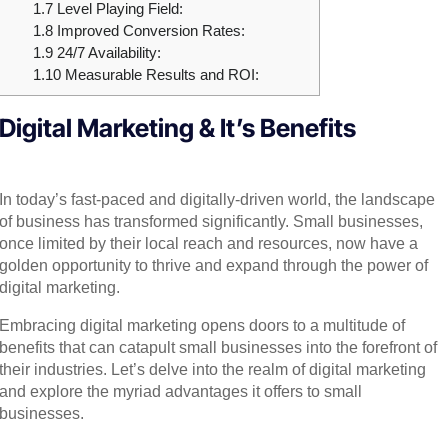
1.7
Level Playing Field:
1.8
Improved Conversion Rates:
1.9
24/7 Availability:
1.10
Measurable Results and ROI:
Digital Marketing & It’s Benefits
In today’s fast-paced and digitally-driven world, the landscape
of business has transformed significantly. Small businesses,
once limited by their local reach and resources, now have a
golden opportunity to thrive and expand through the power of
digital marketing.
Embracing digital marketing opens doors to a multitude of
benefits that can catapult small businesses into the forefront of
their industries. Let’s delve into the realm of digital marketing
and explore the myriad advantages it offers to small
businesses.