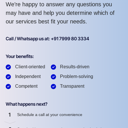
We’re happy to answer any questions you
may have and help you determine which of
our services best fit your needs.
Call / Whatsapp us at: +91 7999 80 3334
Your benefits:
Client-oriented
Results-driven
Independent
Problem-solving
Competent
Transparent
What happens next?
1
Schedule a call at your convenience