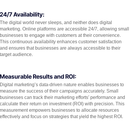
24/7 Availability:
The digital world never sleeps, and neither does digital
marketing. Online platforms are accessible 24/7, allowing small
businesses to engage with customers at their convenience.
This continuous availability enhances customer satisfaction
and ensures that businesses are always accessible to their
target audience.
Measurable Results and ROI:
Digital marketing’s data-driven nature enables businesses to
measure the success of their campaigns accurately. Small
businesses can track their marketing efforts’ performance and
calculate their return on investment (ROI) with precision. This
measurement empowers businesses to allocate resources
effectively and focus on strategies that yield the highest ROI.