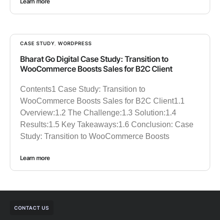
Learn more
CASE STUDY
,
WORDPRESS
Bharat Go Digital Case Study: Transition to
WooCommerce Boosts Sales for B2C Client
Contents1 Case Study: Transition to
WooCommerce Boosts Sales for B2C Client1.1
Overview:1.2 The Challenge:1.3 Solution:1.4
Results:1.5 Key Takeaways:1.6 Conclusion: Case
Study: Transition to WooCommerce Boosts
Learn more
CONTACT US