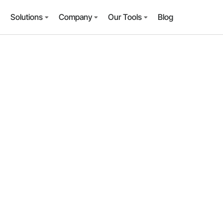
Solutions
Company
Our Tools
Blog