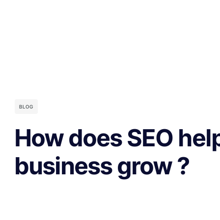
BLOG
How does SEO help
business grow ?