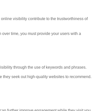
ine visibility contribute to the trustworthiness of
on over time, you must provide your users with a
isibility through the use of keywords and phrases.
le they seek out high-quality websites to recommend.
ou can further improve engagement while they visit you,