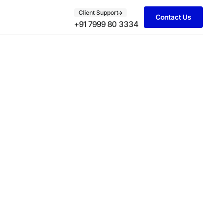
Client Support
Contact Us
+91 7999 80 3334