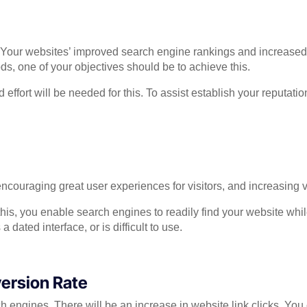
our websites’ improved search engine rankings and increased onl
 one of your objectives should be to achieve this.
ffort will be needed for this. To assist establish your reputati
couraging great user experiences for visitors, and increasing v
his, you enable search engines to readily find your website whi
dated interface, or is difficult to use.
ersion Rate
earch engines. There will be an increase in website link clicks. Y