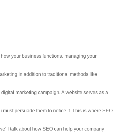
ng how your business functions, managing your
keting in addition to traditional methods like
ur digital marketing campaign. A website serves as a
You must persuade them to notice it. This is where SEO
, we’ll talk about how SEO can help your company