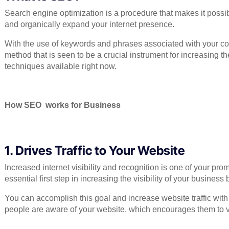
Search engine optimization is a procedure that makes it possib
and organically expand your internet presence.
With the use of keywords and phrases associated with your com
method that is seen to be a crucial instrument for increasing the
techniques available right now.
How SEO works for Business
1. Drives Traffic to Your Website
Increased internet visibility and recognition is one of your pr
essential first step in increasing the visibility of your busines
You can accomplish this goal and increase website traffic with
people are aware of your website, which encourages them to vis