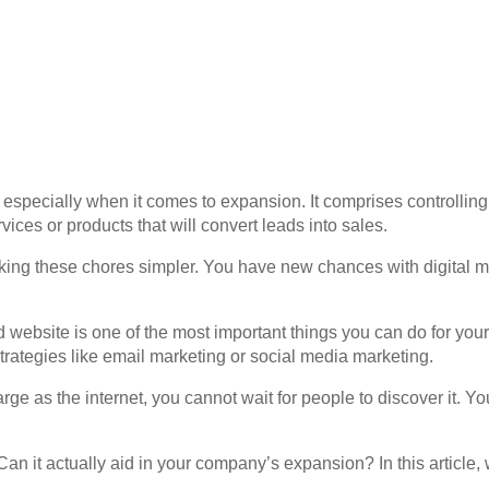
, especially when it comes to expansion. It comprises controlli
ices or products that will convert leads into sales.
ing these chores simpler. You have new chances with digital mar
id website is one of the most important things you can do for yo
trategies like email marketing or social media marketing.
arge as the internet, you cannot wait for people to discover it. 
an it actually aid in your company’s expansion? In this article