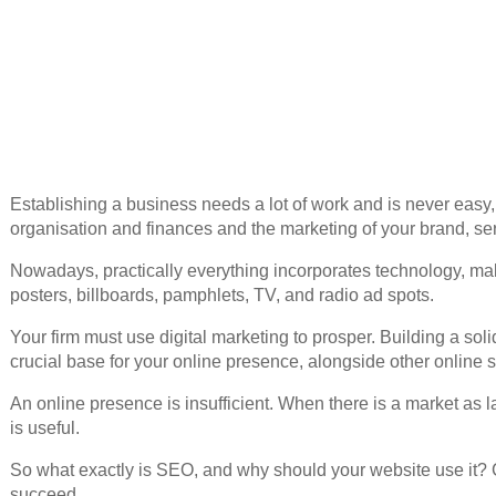
Establishing a business needs a lot of work and is never easy
organisation and finances and the marketing of your brand, serv
Nowadays, practically everything incorporates technology, mak
posters, billboards, pamphlets, TV, and radio ad spots.
Your firm must use digital marketing to prosper. Building a sol
crucial base for your online presence, alongside other online s
An online presence is insufficient. When there is a market as l
is useful.
So what exactly is SEO, and why should your website use it? C
succeed.