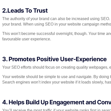
2.Leads To Trust
The authority of your brand can also be increased using SEO. Y
your brand. When using SEO in your website campaign methods,
This won’t become successful overnight, though. Your time and e
favourable user experience.
3. Promotes Positive User-Experience
Your SEO efforts should focus on creating quality webpages, en
Your website should be simple to use and navigate. By doing t
Search engines won’t index your website if it loads slowly, has a 
4. Helps Build Up Engagement and Conv
You’ll receive the most traffic if your website ranks first in s