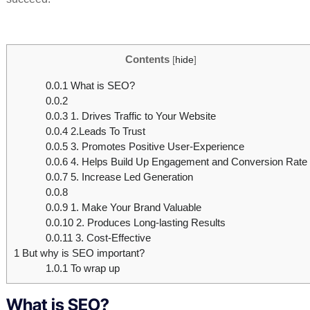
Contents
[
hide
]
0.0.1
What is SEO?
0.0.2
0.0.3
1. Drives Traffic to Your Website
0.0.4
2.Leads To Trust
0.0.5
3. Promotes Positive User-Experience
0.0.6
4. Helps Build Up Engagement and Conversion Rate
0.0.7
5. Increase Led Generation
0.0.8
0.0.9
1. Make Your Brand Valuable
0.0.10
2. Produces Long-lasting Results
0.0.11
3. Cost-Effective
1
But why is SEO important?
1.0.1
To wrap up
What is SEO?