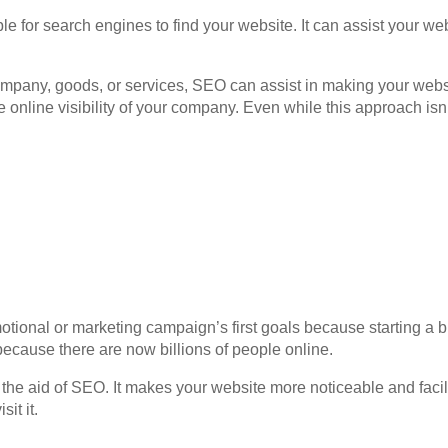
le for search engines to find your website. It can assist your we
pany, goods, or services, SEO can assist in making your website
 online visibility of your company. Even while this approach isn’t
omotional or marketing campaign’s first goals because starting a 
s because there are now billions of people online.
 the aid of SEO. It makes your website more noticeable and facili
it it.