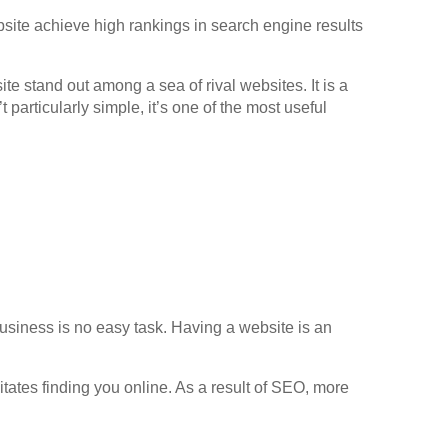
bsite achieve high rankings in search engine results
 stand out among a sea of rival websites. It is a
 particularly simple, it’s one of the most useful
business is no easy task. Having a website is an
tates finding you online. As a result of SEO, more