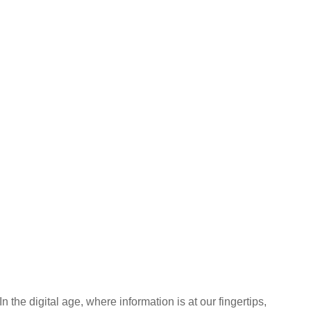
In the digital age, where information is at our fingertips,