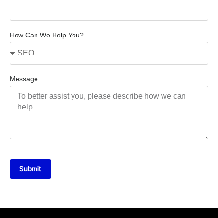
How Can We Help You?
Message
Submit