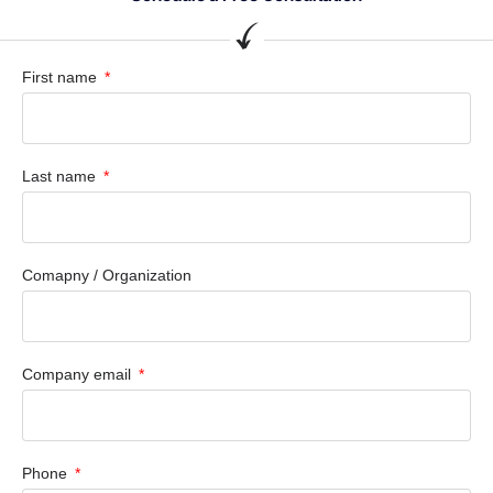
First name
Last name
Comapny / Organization
Company email
Phone