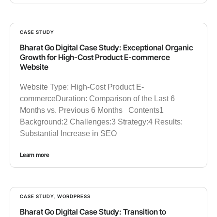
CASE STUDY
Bharat Go Digital Case Study: Exceptional Organic
Growth for High-Cost Product E-commerce
Website
Website Type: High-Cost Product E-
commerceDuration: Comparison of the Last 6
Months vs. Previous 6 Months Contents1
Background:2 Challenges:3 Strategy:4 Results:
Substantial Increase in SEO
Learn more
CASE STUDY
,
WORDPRESS
Bharat Go Digital Case Study: Transition to