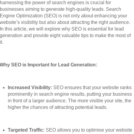
harnessing the power of search engines is crucial for
businesses aiming to generate high-quality leads. Search
Engine Optimization (SEO) is not only about enhancing your
website’s visibility but also about attracting the right audience.
In this article, we will explore why SEO is essential for lead
generation and provide eight valuable tips to make the most of
it.
Why SEO is Important for Lead Generation:
Increased Visibility:
SEO ensures that your website ranks
prominently in search engine results, putting your business
in front of a larger audience. The more visible your site, the
higher the chances of attracting potential leads.
Targeted Traffic:
SEO allows you to optimise your website