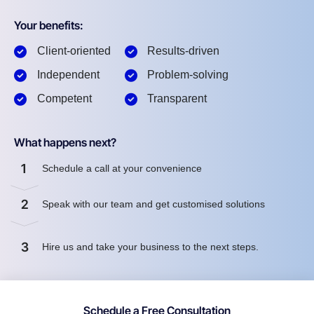
Your benefits:
Client-oriented
Results-driven
Independent
Problem-solving
Competent
Transparent
What happens next?
1
Schedule a call at your convenience
2
Speak with our team and get customised solutions
3
Hire us and take your business to the next steps.
Schedule a Free Consultation