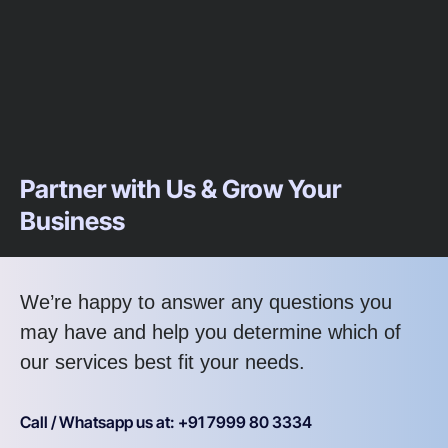
Partner with Us & Grow Your
Business
We’re happy to answer any questions you
may have and help you determine which of
our services best fit your needs.
Call / Whatsapp us at: +91 7999 80 3334