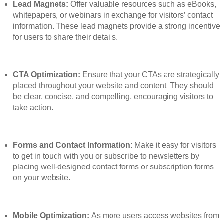
Lead Magnets:
Offer valuable resources such as eBooks,
whitepapers, or webinars in exchange for visitors’ contact
information. These lead magnets provide a strong incentive
for users to share their details.
CTA Optimization:
Ensure that your CTAs are strategically
placed throughout your website and content. They should
be clear, concise, and compelling, encouraging visitors to
take action.
Forms and Contact Information
: Make it easy for visitors
to get in touch with you or subscribe to newsletters by
placing well-designed contact forms or subscription forms
on your website.
Mobile Optimization:
As more users access websites from