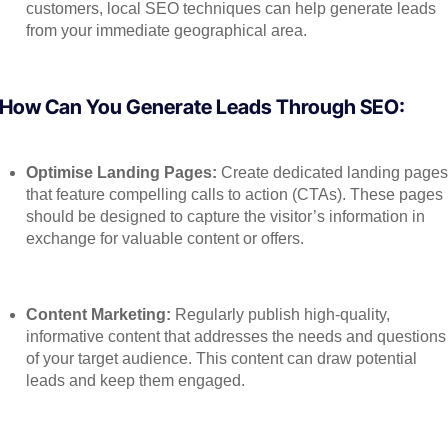
customers, local SEO techniques can help generate leads
from your immediate geographical area.
How Can You Generate Leads Through SEO:
Optimise Landing Pages:
Create dedicated landing page
that feature compelling calls to action (CTAs). These pages
should be designed to capture the visitor’s information in
exchange for valuable content or offers.
Content Marketing:
Regularly publish high-quality,
informative content that addresses the needs and questions
of your target audience. This content can draw potential
leads and keep them engaged.