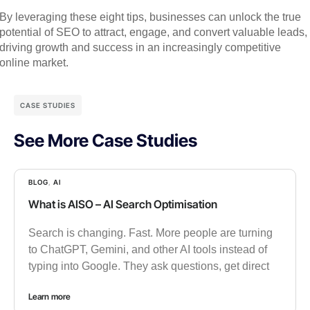
By leveraging these eight tips, businesses can unlock the true
potential of SEO to attract, engage, and convert valuable leads,
driving growth and success in an increasingly competitive
online market.
CASE STUDIES
See More Case Studies
BLOG
,
AI
What is AISO – AI Search Optimisation
Search is changing. Fast. More people are turning
to ChatGPT, Gemini, and other AI tools instead of
typing into Google. They ask questions, get direct
Learn more