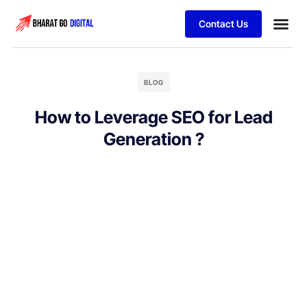
Contact Us
Business
Schedule 
BLOG
How to Leverage SEO for Lead
Generation ?