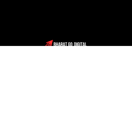
Schedule Consultation
Solutions
Company
About us
Blog
Case studies