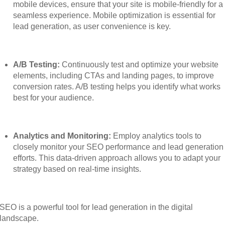
mobile devices, ensure that your site is mobile-friendly for a
seamless experience. Mobile optimization is essential for
lead generation, as user convenience is key.
A/B Testing:
Continuously test and optimize your website
elements, including CTAs and landing pages, to improve
conversion rates. A/B testing helps you identify what works
best for your audience.
Analytics and Monitoring:
Employ analytics tools to
closely monitor your SEO performance and lead generation
efforts. This data-driven approach allows you to adapt your
strategy based on real-time insights.
SEO is a powerful tool for lead generation in the digital
landscape.