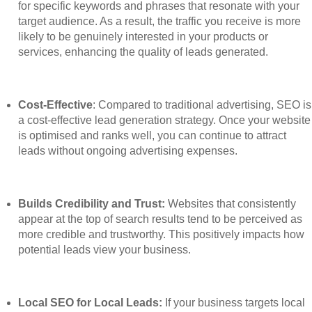
for specific keywords and phrases that resonate with your
target audience. As a result, the traffic you receive is more
likely to be genuinely interested in your products or
services, enhancing the quality of leads generated.
Cost-Effective
: Compared to traditional advertising, SEO is
a cost-effective lead generation strategy. Once your website
is optimised and ranks well, you can continue to attract
leads without ongoing advertising expenses.
Builds Credibility and Trust:
Websites that consistently
appear at the top of search results tend to be perceived as
more credible and trustworthy. This positively impacts how
potential leads view your business.
Local SEO for Local Leads:
If your business targets local