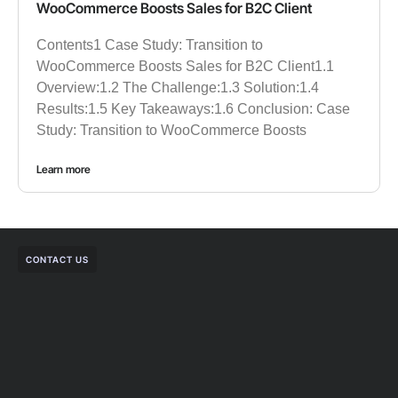
WooCommerce Boosts Sales for B2C Client
Contents1 Case Study: Transition to
WooCommerce Boosts Sales for B2C Client1.1
Overview:1.2 The Challenge:1.3 Solution:1.4
Results:1.5 Key Takeaways:1.6 Conclusion: Case
Study: Transition to WooCommerce Boosts
Learn more
CONTACT US