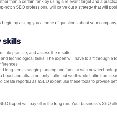
her than a certain rank by using a relevant target and a practic
p-notch SEO professional will carve out a strategy that will pos
s begin by asking you a tonne of questions about your company t
skills
 into practice, and assess the results.
and technological tasks. The expert will have to sift through a l
inferences.
nd long-term strategic planning and familiar with new technology
oost and attract not only traffic but worthwhile traffic from se
d create reports,I as aSEO expert use these tools to provide bett
SEO Expert will pay off in the long run. Your business’s SEO effo