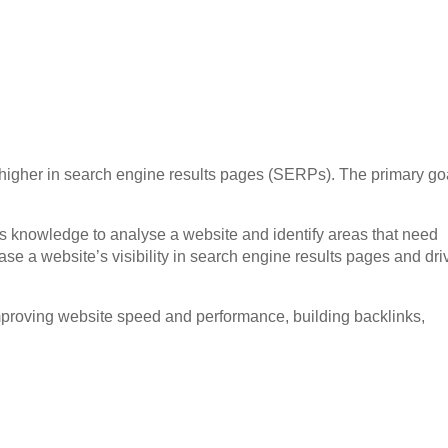
k higher in search engine results pages (SERPs). The primary goa
 knowledge to analyse a website and identify areas that need
se a website’s visibility in search engine results pages and dri
mproving website speed and performance, building backlinks,