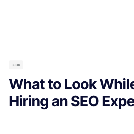
BLOG
What to Look Whil
Hiring an SEO Exp