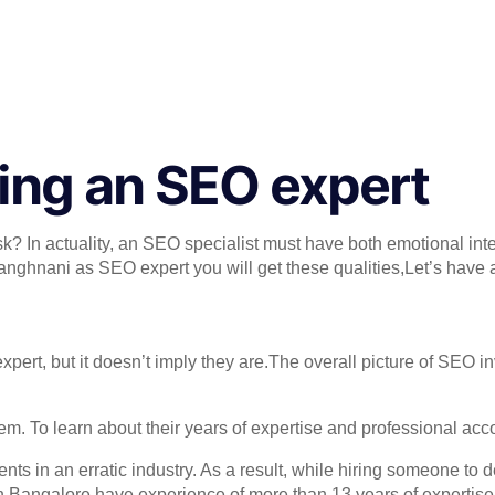
ring an SEO expert
sk? In actuality, an SEO specialist must have both emotional inte
Manghnani as SEO expert you will get these qualities,Let’s have 
t, but it doesn’t imply they are.The overall picture of SEO inv
m. To learn about their years of expertise and professional ac
ts in an erratic industry. As a result, while hiring someone to 
n Bangalore have experience of more than 13 years of expertise