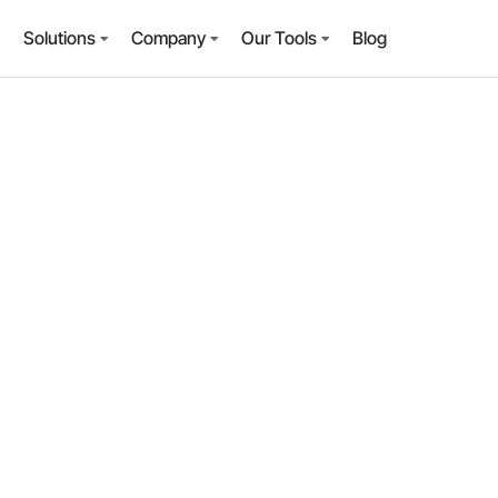
Solutions
Company
Our Tools
Blog