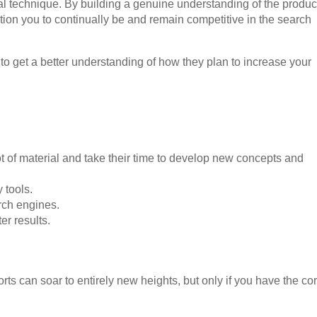
al technique. By building a genuine understanding of the produc
ition you to continually be and remain competitive in the search
o get a better understanding of how they plan to increase your
ot of material and take their time to develop new concepts and
 tools.
arch engines.
er results.
rts can soar to entirely new heights, but only if you have the cor