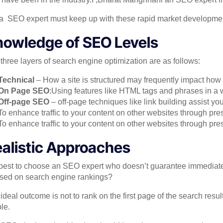
 a SEO expert must keep up with these rapid market developments
owledge of SEO Levels
three layers of search engine optimization are as follows:
Technical
– How a site is structured may frequently impact how 
On Page SEO
:Using features like HTML tags and phrases in a 
Off-page SEO
– off-page techniques like link building assist you
To enhance traffic to your content on other websites through pr
To enhance traffic to your content on other websites through pre
alistic Approaches
s best to choose an SEO expert who doesn’t guarantee immediat
sed on search engine rankings?
ideal outcome is not to rank on the first page of the search results.
le.