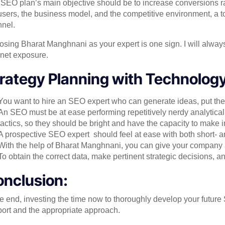
SEO plan’s main objective should be to increase conversions rat
users, the business model, and the competitive environment, a to
nel.
sing Bharat Manghnani as your expert is one sign. I will alway
rnet exposure.
rategy Planning with Technology 
You want to hire an SEO expert who can generate ideas, put them
An SEO must be at ease performing repetitively nerdy analytical 
tactics, so they should be bright and have the capacity to make 
A prospective SEO expert should feel at ease with both short- a
With the help of Bharat Manghnani, you can give your company a b
To obtain the correct data, make pertinent strategic decisions, an
nclusion:
he end, investing the time now to thoroughly develop your future 
ort and the appropriate approach.