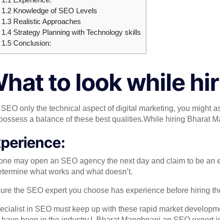
1.2
Knowledge of SEO Levels
1.3
Realistic Approaches
1.4
Strategy Planning with Technology skills
1.5
Conclusion:
hat to look while hi
t SEO only the technical aspect of digital marketing, you might a
 possess a balance of these best qualities.While hiring Bharat 
perience:
ne may open an SEO agency the next day and claim to be an exper
etermine what works and what doesn’t.
ure the SEO expert you choose has experience before hiring the
ecialist in SEO must keep up with these rapid market developmen
 have been in the industry.I ,Bharat Manghnani an SEO expert i