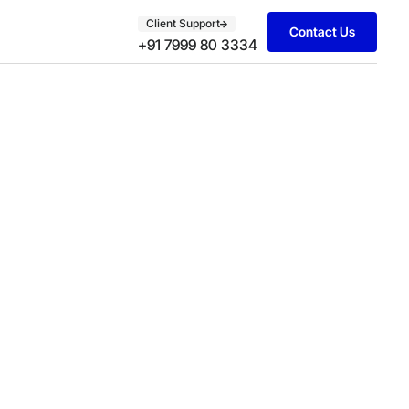
Client Support
Contact Us
+91 7999 80 3334