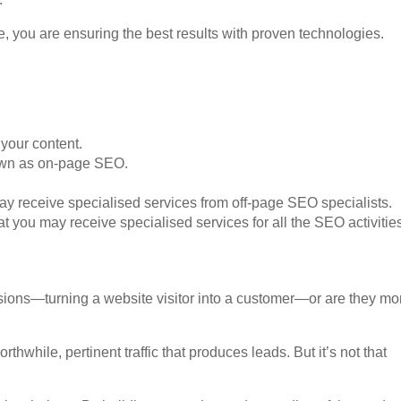
, you are ensuring the best results with proven technologies.
 your content.
nown as on-page SEO.
ay receive specialised services from off-page SEO specialists.
t you may receive specialised services for all the SEO activitie
sions—turning a website visitor into a customer—or are they mo
orthwhile, pertinent traffic that produces leads. But it’s not that