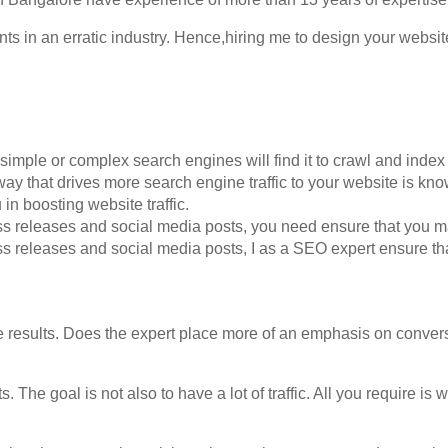
 in an erratic industry. Hence,hiring me to design your website
simple or complex search engines will find it to crawl and index
way that drives more search engine traffic to your website is k
 in boosting website traffic.
ess releases and social media posts, you need ensure that you m
ss releases and social media posts, I as a SEO expert ensure tha
e results. Does the expert place more of an emphasis on conver
 The goal is not also to have a lot of traffic. All you require is w