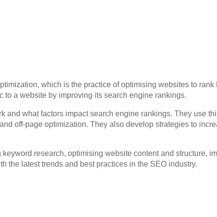
timization, which is the practice of optimising websites to ran
fic to a website by improving its search engine rankings.
and what factors impact search engine rankings. They use this
nd off-page optimization. They also develop strategies to increa
keyword research, optimising website content and structure, i
h the latest trends and best practices in the SEO industry.