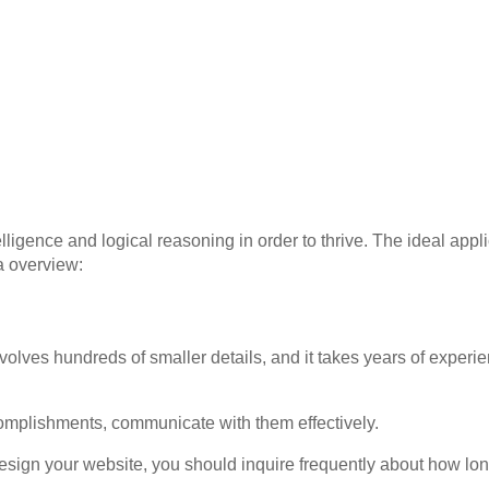
lligence and logical reasoning in order to thrive. The ideal appl
a overview:
olves hundreds of smaller details, and it takes years of experi
complishments, communicate with them effectively.
design your website, you should inquire frequently about how lo
.