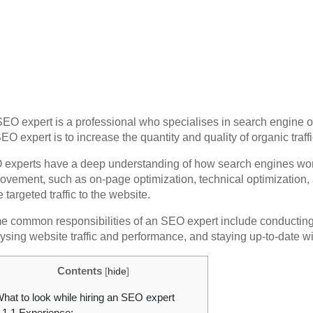
EO expert is a professional who specialises in search engine op
EO expert is to increase the quantity and quality of organic traf
experts have a deep understanding of how search engines work 
ovement, such as on-page optimization, technical optimization, a
 targeted traffic to the website.
 common responsibilities of an SEO expert include conducting 
ysing website traffic and performance, and staying up-to-date wit
Contents
[
hide
]
hat to look while hiring an SEO expert
1.1
Experience: