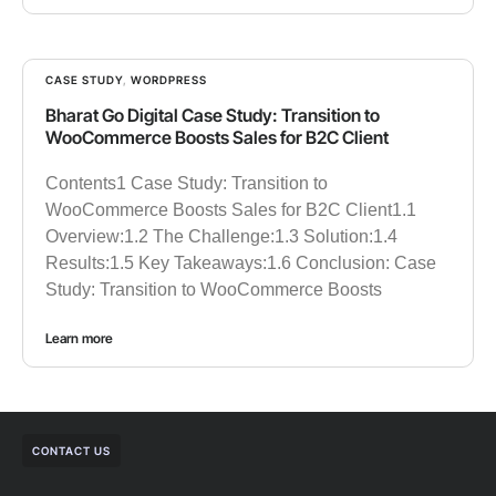
CASE STUDY
,
WORDPRESS
Bharat Go Digital Case Study: Transition to
WooCommerce Boosts Sales for B2C Client
Contents1 Case Study: Transition to
WooCommerce Boosts Sales for B2C Client1.1
Overview:1.2 The Challenge:1.3 Solution:1.4
Results:1.5 Key Takeaways:1.6 Conclusion: Case
Study: Transition to WooCommerce Boosts
Learn more
CONTACT US