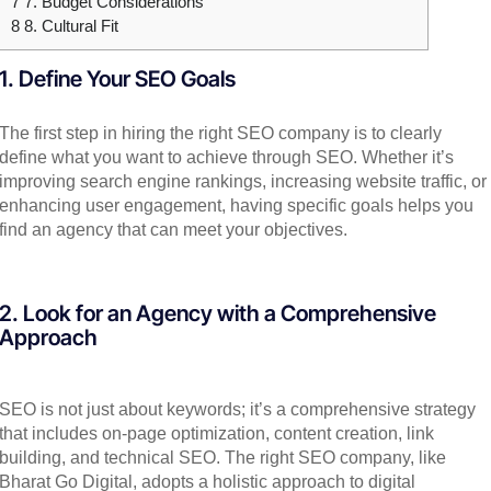
7
7. Budget Considerations
8
8. Cultural Fit
1. Define Your SEO Goals
The first step in hiring the right SEO company is to clearly
define what you want to achieve through SEO. Whether it’s
improving search engine rankings, increasing website traffic, or
enhancing user engagement, having specific goals helps you
find an agency that can meet your objectives.
2. Look for an Agency with a Comprehensive
Approach
SEO is not just about keywords; it’s a comprehensive strategy
that includes on-page optimization, content creation, link
building, and technical SEO. The right SEO company, like
Bharat Go Digital, adopts a holistic approach to digital