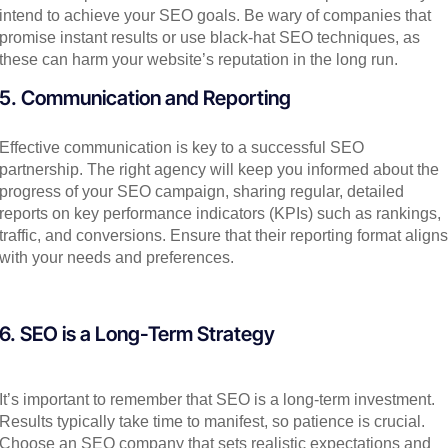
intend to achieve your SEO goals. Be wary of companies that
promise instant results or use black-hat SEO techniques, as
these can harm your website’s reputation in the long run.
5. Communication and Reporting
Effective communication is key to a successful SEO
partnership. The right agency will keep you informed about the
progress of your SEO campaign, sharing regular, detailed
reports on key performance indicators (KPIs) such as rankings,
traffic, and conversions. Ensure that their reporting format aligns
with your needs and preferences.
6. SEO is a Long-Term Strategy
It’s important to remember that SEO is a long-term investment.
Results typically take time to manifest, so patience is crucial.
Choose an SEO company that sets realistic expectations and