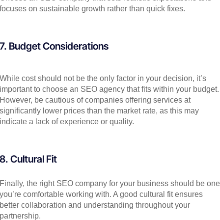
focuses on sustainable growth rather than quick fixes.
7. Budget Considerations
While cost should not be the only factor in your decision, it’s
important to choose an SEO agency that fits within your budget.
However, be cautious of companies offering services at
significantly lower prices than the market rate, as this may
indicate a lack of experience or quality.
8. Cultural Fit
Finally, the right SEO company for your business should be one
you’re comfortable working with. A good cultural fit ensures
better collaboration and understanding throughout your
partnership.