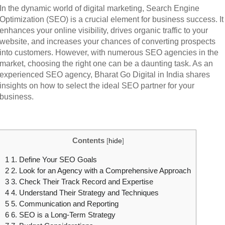
In the dynamic world of digital marketing, Search Engine
Optimization (SEO) is a crucial element for business success. It
enhances your online visibility, drives organic traffic to your
website, and increases your chances of converting prospects
into customers. However, with numerous SEO agencies in the
market, choosing the right one can be a daunting task. As an
experienced SEO agency, Bharat Go Digital in India shares
insights on how to select the ideal SEO partner for your
business.
Contents
[
hide
]
1
1. Define Your SEO Goals
2
2. Look for an Agency with a Comprehensive Approach
3
3. Check Their Track Record and Expertise
4
4. Understand Their Strategy and Techniques
5
5. Communication and Reporting
6
6. SEO is a Long-Term Strategy