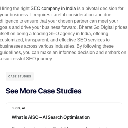
Hiring the right
SEO company in India
is a pivotal decision for
your business. It requires careful consideration and due
diligence to ensure that your chosen partner can meet your
goals and drive your business forward. Bharat Go Digital prides
itself on being a leading SEO agency in India, offering
customized, transparent, and effective SEO services to
businesses across various industries. By following these
guidelines, you can make an informed decision and embark on
a successful SEO journey.
CASE STUDIES
See More Case Studies
BLOG
,
AI
What is AISO – AI Search Optimisation