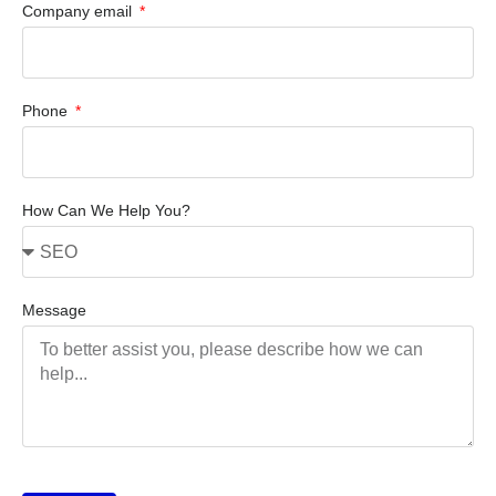
Company email
Phone
How Can We Help You?
Message