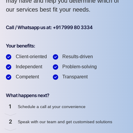
may have and help you determine which of
our services best fit your needs.
Call / Whatsapp us at: +91 7999 80 3334
Your benefits:
Client-oriented
Results-driven
Independent
Problem-solving
Competent
Transparent
What happens next?
1
Schedule a call at your convenience
2
Speak with our team and get customised solutions