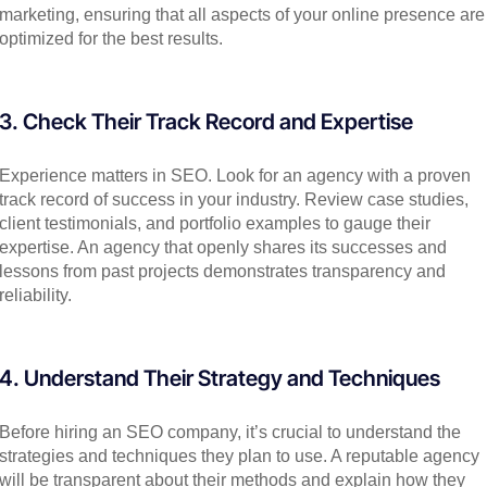
marketing, ensuring that all aspects of your online presence are
optimized for the best results.
3. Check Their Track Record and Expertise
Experience matters in SEO. Look for an agency with a proven
track record of success in your industry. Review case studies,
client testimonials, and portfolio examples to gauge their
expertise. An agency that openly shares its successes and
lessons from past projects demonstrates transparency and
reliability.
4. Understand Their Strategy and Techniques
Before hiring an SEO company, it’s crucial to understand the
strategies and techniques they plan to use. A reputable agency
will be transparent about their methods and explain how they