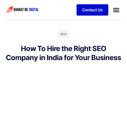
Contact Us
Business
Schedule 
SEO
How To Hire the Right SEO
Company in India for Your Business