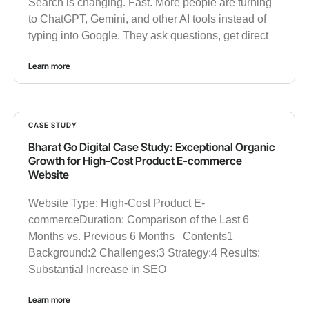
Search is changing. Fast. More people are turning
to ChatGPT, Gemini, and other AI tools instead of
typing into Google. They ask questions, get direct
Learn more
CASE STUDY
Bharat Go Digital Case Study: Exceptional Organic
Growth for High-Cost Product E-commerce
Website
Website Type: High-Cost Product E-
commerceDuration: Comparison of the Last 6
Months vs. Previous 6 Months Contents1
Background:2 Challenges:3 Strategy:4 Results:
Substantial Increase in SEO
Learn more