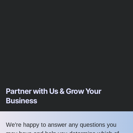
Partner with Us & Grow Your
Business
We’re happy to answer any questions you