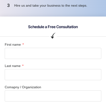
3
Hire us and take your business to the next steps.
Schedule a Free Consultation
First name
Last name
Comapny / Organization