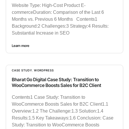
Website Type: High-Cost Product E-
commerceDuration: Comparison of the Last 6
Months vs. Previous 6 Months Contents1
Background:2 Challenges:3 Strategy:4 Results:
Substantial Increase in SEO
Learn more
CASE STUDY
,
WORDPRESS
Bharat Go Digital Case Study: Transition to
WooCommerce Boosts Sales for B2C Client
Contents1 Case Study: Transition to
WooCommerce Boosts Sales for B2C Client1.1
Overview:1.2 The Challenge:1.3 Solution:1.4
Results:1.5 Key Takeaways:1.6 Conclusion: Case
Study: Transition to WooCommerce Boosts