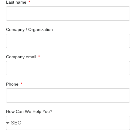
Last name
Comapny / Organization
Company email
Phone
How Can We Help You?