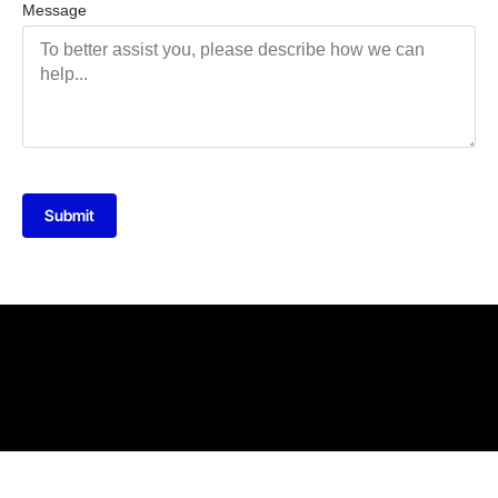
Message
Submit