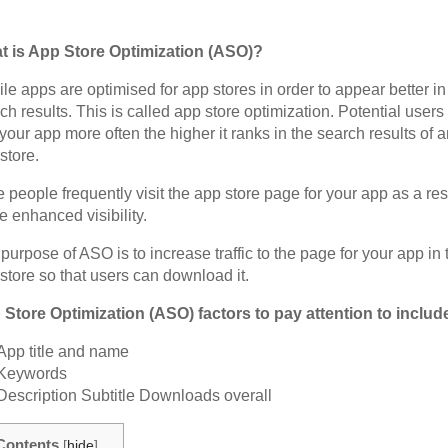
t is App Store Optimization (ASO)?
le apps are optimised for app stores in order to appear better in
ch results. This is called app store optimization. Potential users 
your app more often the higher it ranks in the search results of 
store.
 people frequently visit the app store page for your app as a res
he enhanced visibility.
purpose of ASO is to increase traffic to the page for your app in 
store so that users can download it.
Store Optimization (ASO) factors to pay attention to includ
App title and name
Keywords
Description Subtitle Downloads overall
Contents
[
hide
]