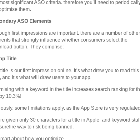
most significant ASO criteria. therefore you’ll need to periodicall
optimise them.
ondary ASO Elements
ough first impressions are important, there are a number of other
ents that strongly influence whether consumers select the
load button. They comprise:
pp Title
title is our first impression online. It’s what drew you to read this
, and it’s what will draw users to your app.
mising with a keyword in the title increases search ranking for th
e by 10.3%!
ously, some limitations apply, as the App Store is very regulated
re given only 30 characters for a title in Apple, and keyword stuf
 surefire way to risk being banned.
mart about how you optimize.