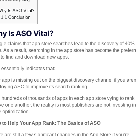
hy Is ASO Vital?
1.1
Conclusion
y Is ASO Vital?
le claims that app store searches lead to the discovery of 40% 
. As a result, searching in the app store has become the preferr
to find and download new apps.
 essentially indicates that:
 app is missing out on the biggest discovery channel if you aren
oying ASO to improve its search ranking.
 hundreds of thousands of apps in each app store vying to rank
e one another, the reality is most publishers are not investing i
e optimization.
 to Help Your App Rank: The Basics of ASO
e are still a few significant changes in the App Store if you’re