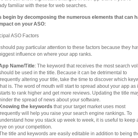
ady familiar with these for web searches.
’s begin by decomposing the numerous elements that can 
impact on your ASO:
cipal ASO Factors
should pay particular attention to these factors because they h
biggest influence on where your app ranks.
App Name/Title
: The keyword that receives the most search v
should be used in the title. Because it can be detrimental to
frequently altering your title, take the time to discover which ke
that is. The word of mouth will start to spread about your app as i
starts to rank higher and get more reviews. Updating the title ma
hinder the spread of news about your software.
Knowing the keywords
that your target market uses most
frequently will help you raise your search engine rankings. To
understand how you stack up week to week, it is useful to keep 
eye on your competition.
The title and keywords are easily editable in addition to being t