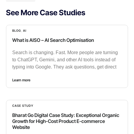
See More Case Studies
BLOG
,
AI
What is AISO – AI Search Optimisation
Search is changing. Fast. More people are turning
to ChatGPT, Gemini, and other AI tools instead of
typing into Google. They ask questions, get direct
Learn more
CASE STUDY
Bharat Go Digital Case Study: Exceptional Organic
Growth for High-Cost Product E-commerce
Website