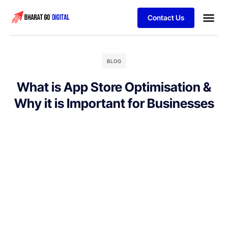
Contact Us
Business
Schedule 
BLOG
What is App Store Optimisation &
Why it is Important for Businesses