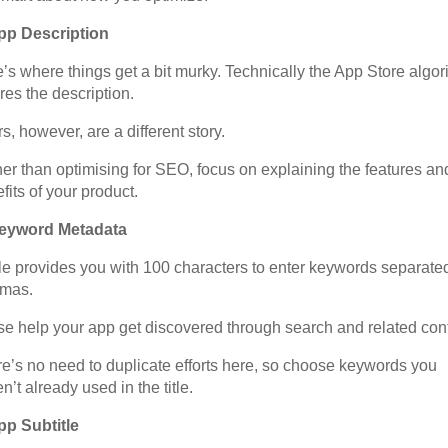
App Description
’s where things get a bit murky. Technically the App Store algor
res the description.
s, however, are a different story.
er than optimising for SEO, focus on explaining the features an
fits of your product.
Keyword Metadata
e provides you with 100 characters to enter keywords separate
mas.
e help your app get discovered through search and related cont
e’s no need to duplicate efforts here, so choose keywords you
n’t already used in the title.
pp Subtitle