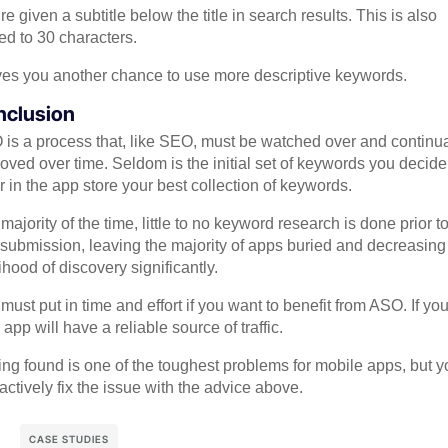
re given a subtitle below the title in search results. This is also
ted to 30 characters.
ives you another chance to use more descriptive keywords.
nclusion
is a process that, like SEO, must be watched over and continua
oved over time. Seldom is the initial set of keywords you decide
r in the app store your best collection of keywords.
majority of the time, little to no keyword research is done prior t
submission, leaving the majority of apps buried and decreasing
lihood of discovery significantly.
must put in time and effort if you want to benefit from ASO. If yo
 app will have a reliable source of traffic.
ing found is one of the toughest problems for mobile apps, but y
actively fix the issue with the advice above.
CASE STUDIES