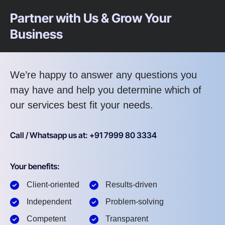
Partner with Us & Grow Your
Business
We’re happy to answer any questions you
may have and help you determine which of
our services best fit your needs.
Call / Whatsapp us at: +91 7999 80 3334
Your benefits:
Client-oriented
Results-driven
Independent
Problem-solving
Competent
Transparent