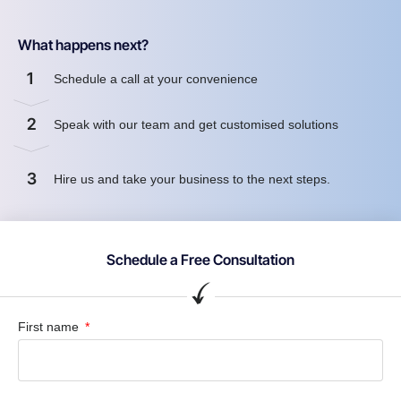
What happens next?
1
Schedule a call at your convenience
2
Speak with our team and get customised solutions
3
Hire us and take your business to the next steps.
Schedule a Free Consultation
First name