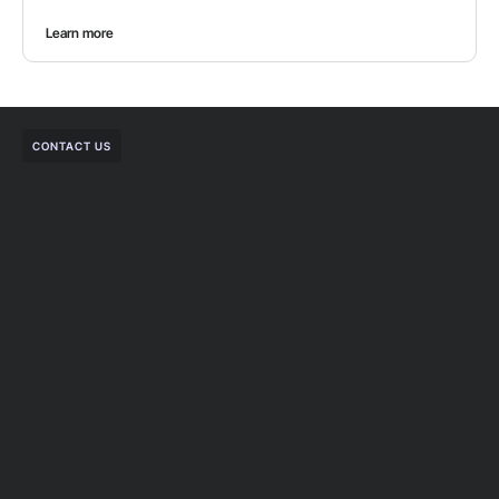
Learn more
CONTACT US